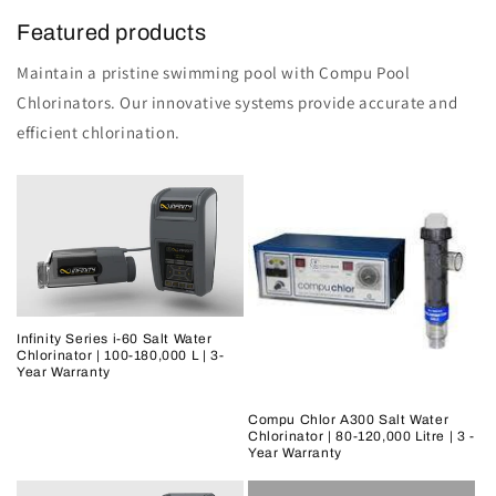
Featured products
Maintain a pristine swimming pool with Compu Pool
Chlorinators. Our innovative systems provide accurate and
efficient chlorination.
Infinity Series i-60 Salt Water
Chlorinator | 100-180,000 L | 3-
Year Warranty
Compu Chlor A300 Salt Water
Chlorinator | 80-120,000 Litre | 3 -
Year Warranty