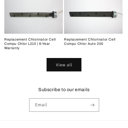
Replacement Chlorinator Cell
Replacement Chlorinator Cell
Compu Chlor L210 | 6-Year
Compu Chlor Auto 200
Warranty
View all
Subscribe to our emails
Email