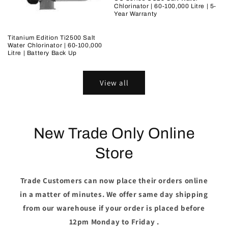
Chlorinator | 60-100,000 Litre | 5-
Year Warranty
Titanium Edition Ti2500 Salt
Water Chlorinator | 60-100,000
Litre | Battery Back Up
View all
New Trade Only Online
Store
Trade Customers can now place their orders online
in a matter of minutes. We offer same day shipping
from our warehouse if your order is placed before
12pm Monday to Friday .