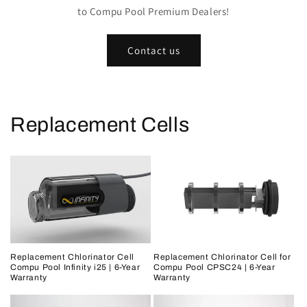
to Compu Pool Premium Dealers!
Contact us
Replacement Cells
Replacement Chlorinator Cell for
Replacement Chlorinator Cell
Compu Pool CPSC24 | 6-Year
Compu Pool Infinity i25 | 6-Year
Warranty
Warranty