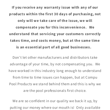
If you receive any warranty issue with any of our
products within the first 30 days of purchasing, not
only will we take care of the issue, we will
compensate you for this inconvenience. We
understand that servicing your customers correctly
takes time, and costs money, but at the same time
is an essential part of all good businesses.
Don't let other manufacturers and distributors take
advantage of your time, by not compensating you. We
have worked in this industry long enough to understand
from time to time issues can happen, but at Compu
Pool Products we stand behind them and this is why we
are the pool professionals first choice.
We are so confident in our quality we back it up, by
putting our money where our mouth is! Only available