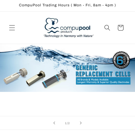
Skip to
CompuPool Trading Hours ( Mon - Fri, 8am - 4pm )
content
Cart
of
1
/
2