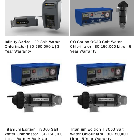
Infinity Series i-40 Salt Water
CC Series CC30 Salt Water
Chlorinator | 80-150,000 L | 3-
Chlorinator | 80-150,000 Litre | 5-
Year Warranty
Year Warranty
Titanium Edition Ti3000 Salt
Titanium Edition Ti3000 Salt
Water Chlorinator | 80-150,000
Water Chlorinator | 80-150,000
Litre | Battery Back Up
Litre | 5-Year Warranty