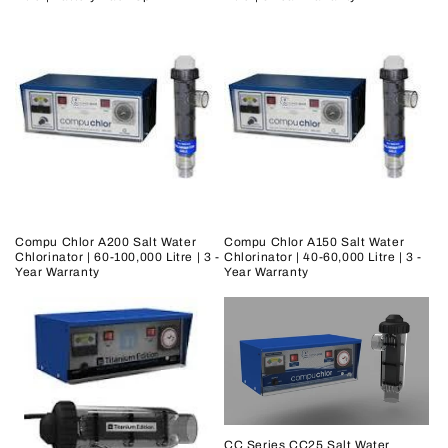
Compu Chlor A200 Salt Water
Compu Chlor A150 Salt Water
Chlorinator | 60-100,000 Litre | 3 -
Chlorinator | 40-60,000 Litre | 3 -
Year Warranty
Year Warranty
CC Series CC25 Salt Water